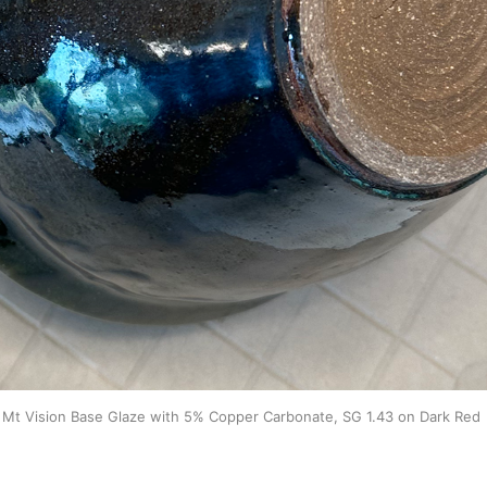
Mt Vision Base Glaze with 5% Copper Carbonate, SG 1.43 on Dark Red 