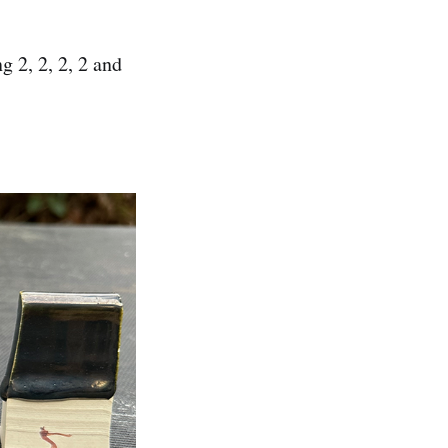
 2, 2, 2, 2 and