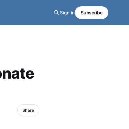
Sign in
Subscribe
onate
Share