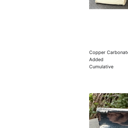
Copper Carbonat
Added
Cumulative