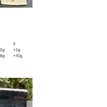
5
2g
+2g
8g
+10g