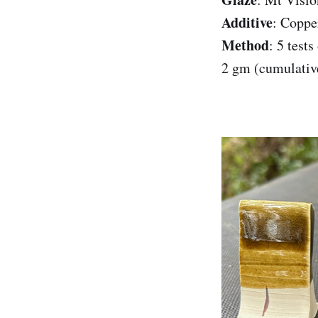
Additive
: Coppe
Method
: 5 test
2 gm (cumulativ