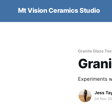
Mt Vision Ceramics Studio
Granite Glaze Tes
Grani
Experiments w
Jess Tay
04 Nov 2