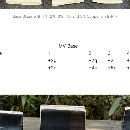
Base Glaze with 1%, 2%, 3%, 4% and 5% Copper on B-Mix
MV Base
e
1
2
3
4
+2g
+2g
+2
+
+2g
+4g
+5g
+