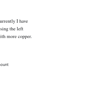
rrently I have
sing the left
with more copper.
ount