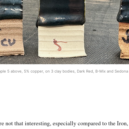
ple 5 above, 5% copper, on 3 clay bodies, Dark Red, B-Mix and Sedona
e not that interesting, especially compared to the Iron,