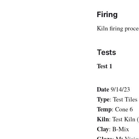
Firing
Kiln firing proc
Tests
Test 1
Date
9/14/23
Type
: Test Tiles
Temp
: Cone 6
Kiln
: Test Kiln 
Clay
: B-Mix
Glaze
: Mt Visio