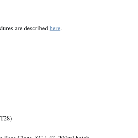
edures are described
here
.
(T28)
n Base Glaze, SG 1.43, 200ml batch