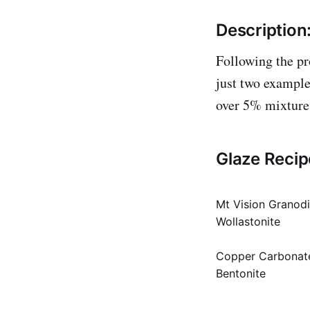
Description
Following the pr
just two example
over 5% mixture t
Glaze Recip
Mt Vision Granodi
Wollastonite
Copper Carbonat
Bentonite