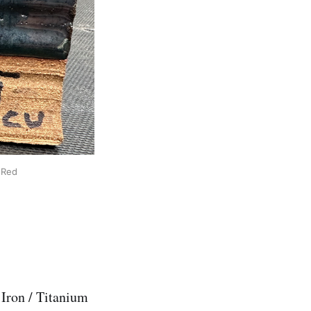
 Red
 Iron / Titanium