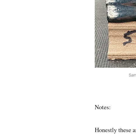
Sam
Notes:
Honestly these ar