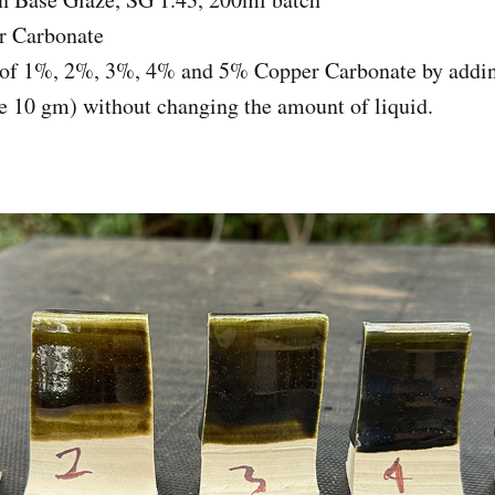
r Carbonate
s of 1%, 2%, 3%, 4% and 5% Copper Carbonate by adding
e 10 gm) without changing the amount of liquid.