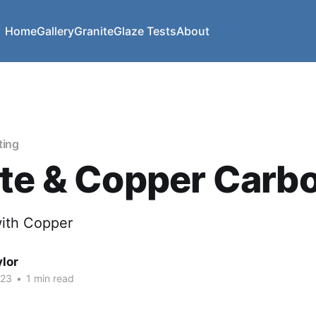
Home
Gallery
Granite
Glaze Tests
About
ting
te & Copper Carb
ith Copper
lor
023
•
1 min read