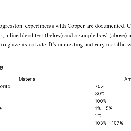
:
ogression, experiments with Copper are documented. Cu
s, a line blend test (below) and a sample bowl (above) u
o glaze its outside. It's interesting and very metallic 
e
Material
Am
orite
70%
30%
100%
e
1% - 5%
2%
103% - 107%