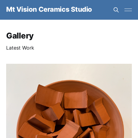
Mt Vision Ceramics Studio
Gallery
Latest Work