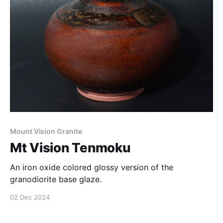
Mount Vision Granite
Mt Vision Tenmoku
An iron oxide colored glossy version of the
granodiorite base glaze.
02 Dec 2024