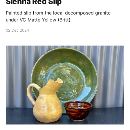
Sienna Red Slip
Painted slip from the local decomposed granite
under VC Matte Yellow (Britt).
02 Dec 2024