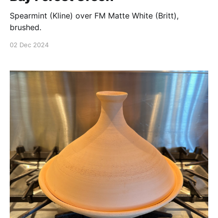
Spearmint (Kline) over FM Matte White (Britt),
brushed.
02 Dec 2024