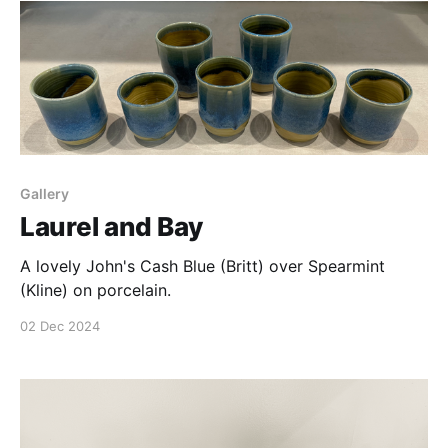
Gallery
Laurel and Bay
A lovely John's Cash Blue (Britt) over Spearmint
(Kline) on porcelain.
02 Dec 2024