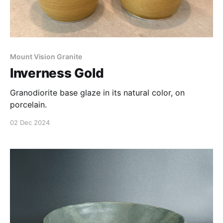
Mount Vision Granite
Inverness Gold
Granodiorite base glaze in its natural color, on
porcelain.
02 Dec 2024