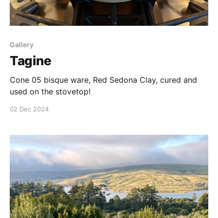
Gallery
Tagine
Cone 05 bisque ware, Red Sedona Clay, cured and
used on the stovetop!
02 Dec 2024