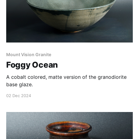
Mount Vision Granite
Foggy Ocean
A cobalt colored, matte version of the granodiorite
base glaze.
02 Dec 2024