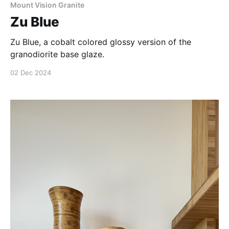
Mount Vision Granite
Zu Blue
Zu Blue, a cobalt colored glossy version of the
granodiorite base glaze.
02 Dec 2024