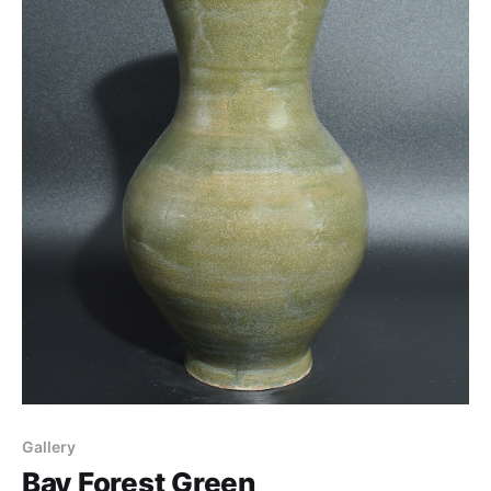
Gallery
Bay Forest Green