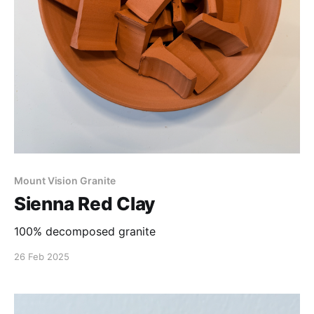
Mount Vision Granite
Sienna Red Clay
100% decomposed granite
26 Feb 2025