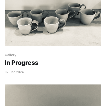
Gallery
In Progress
02 Dec 2024