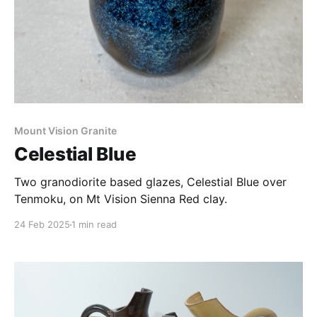
Mount Vision Granite
Celestial Blue
Two granodiorite based glazes, Celestial Blue over
Tenmoku, on Mt Vision Sienna Red clay.
24 Feb 2025
1 min read