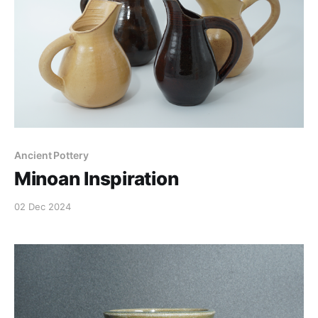
Ancient Pottery
Minoan Inspiration
02 Dec 2024