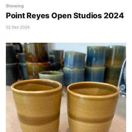
Showing
Point Reyes Open Studios 2024
02 Dec 2024