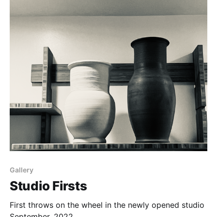
Gallery
Studio Firsts
First throws on the wheel in the newly opened studio
September, 2022.