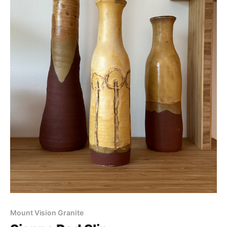
Mount Vision Granite