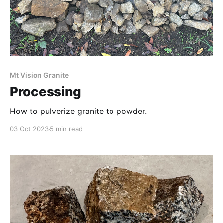
Mt Vision Granite
Processing
How to pulverize granite to powder.
03 Oct 2023
5 min read