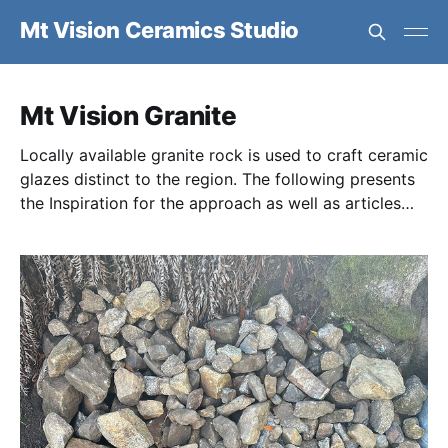
Mt Vision Ceramics Studio
Mt Vision Granite
Locally available granite rock is used to craft ceramic
glazes distinct to the region. The following presents
the Inspiration for the approach as well as articles
discussing the Geology, Chemistry, and physical
Processing of the granite.