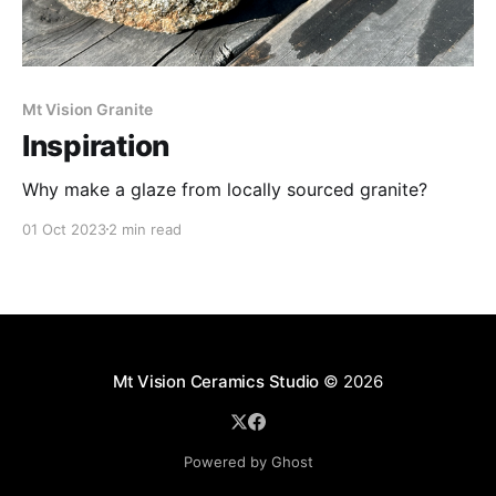
Mt Vision Granite
Inspiration
Why make a glaze from locally sourced granite?
01 Oct 2023
2 min read
Mt Vision Ceramics Studio
© 2026
Powered by Ghost