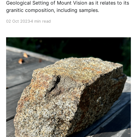
Geological Setting of Mount Vision as it relates to its
granitic composition, including samples.
02 Oct 2023
4 min read