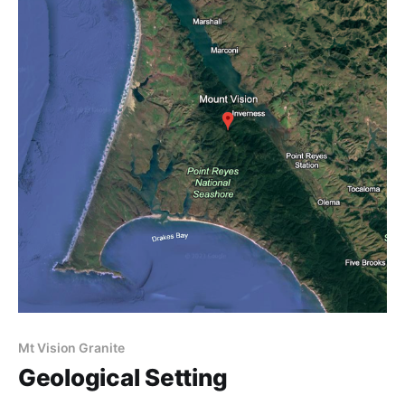
Mt Vision Granite
Geological Setting