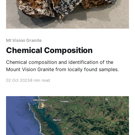
Mt Vision Granite
Chemical Composition
Chemical composition and identification of the
Mount Vision Granite from locally found samples.
02 Oct 2023
8 min read