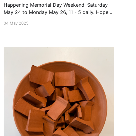
Happening Memorial Day Weekend, Saturday
May 24 to Monday May 26, 11 - 5 daily. Hope
to see you there!
04 May 2025