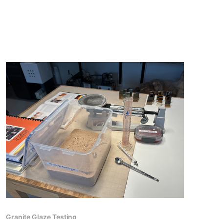
Granite Glaze Testing