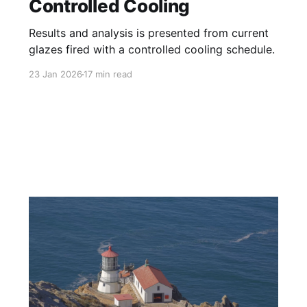
Controlled Cooling
Results and analysis is presented from current
glazes fired with a controlled cooling schedule.
23 Jan 2026
17 min read