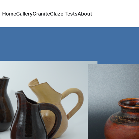
Home
Gallery
Granite
Glaze Tests
About