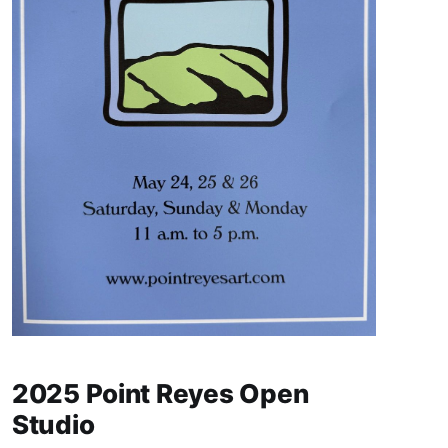
2025 Point Reyes Open
Studio