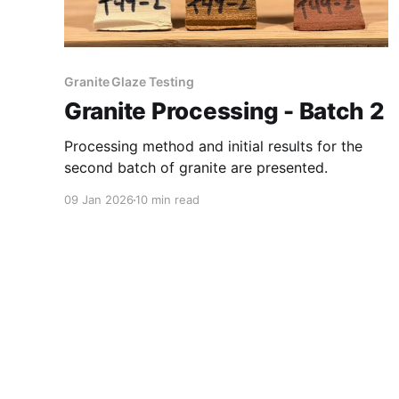
Granite Glaze Testing
Granite Processing - Batch 2
Processing method and initial results for the
second batch of granite are presented.
09 Jan 2026
10 min read