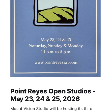
Point Reyes Open Studios -
May 23, 24 & 25, 2026
Mount Vision Studio will be hosting its third