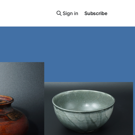
Sign in
Subscribe