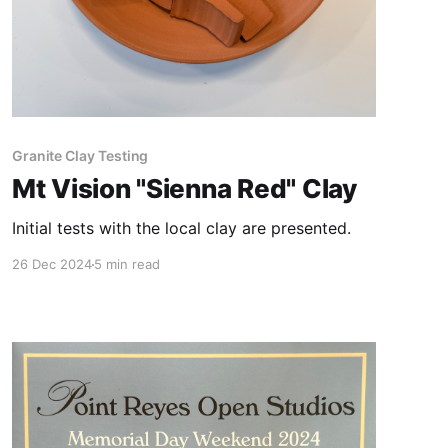
Granite Clay Testing
Mt Vision "Sienna Red" Clay
Initial tests with the local clay are presented.
26 Dec 2024
5 min read