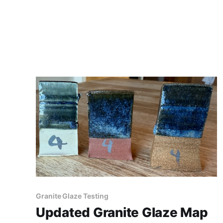
Granite Glaze Testing
Updated Granite Glaze Map