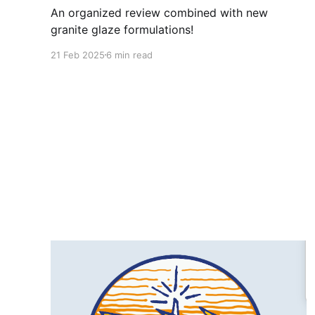
An organized review combined with new
granite glaze formulations!
21 Feb 2025
6 min read