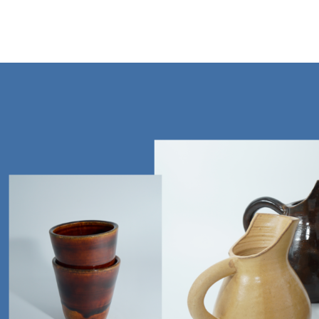
Mt Vision Ceramics Studio