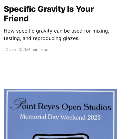
Specific Gravity Is Your
Friend
How specific gravity can be used for mixing,
testing, and reproducing glazes.
12 Jan 2026
4 min read