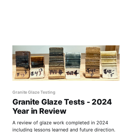
Granite Glaze Testing
Granite Glaze Tests - 2024
Year in Review
A review of glaze work completed in 2024
including lessons learned and future direction.