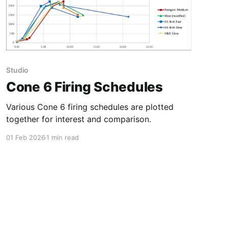
Studio
Cone 6 Firing Schedules
Various Cone 6 firing schedules are plotted
together for interest and comparison.
01 Feb 2026
1 min read