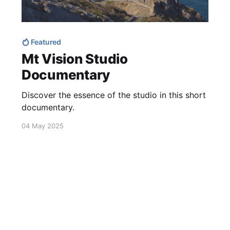
Featured
Mt Vision Studio
Documentary
Discover the essence of the studio in this short
documentary.
04 May 2025