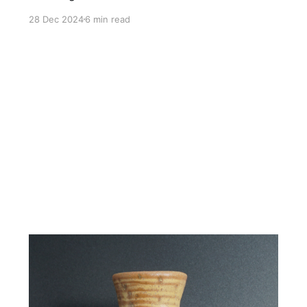
28 Dec 2024
6 min read