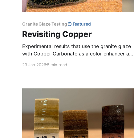
Granite Glaze Testing
Featured
Revisiting Copper
Experimental results that use the granite glaze
with Copper Carbonate as a color enhancer are
presented.
23 Jan 2026
8 min read