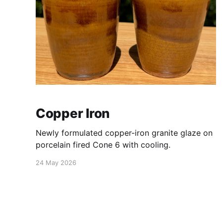
Copper Iron
Newly formulated copper-iron granite glaze on
porcelain fired Cone 6 with cooling.
24 May 2026