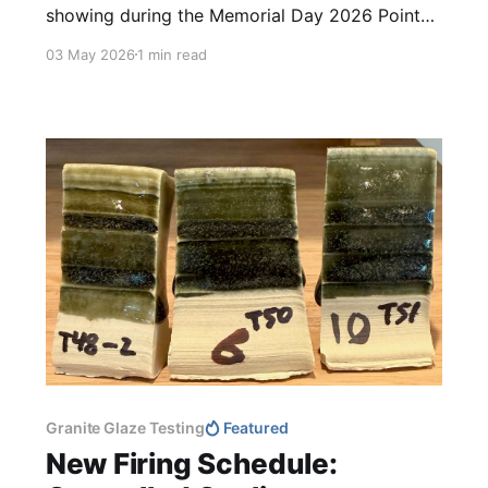
showing during the Memorial Day 2026 Point
Reyes Open Studios. The studio will be open
03 May 2026
1 min read
daily between 11 am and 4 pm! Please drop by,
it would be a pleasure to visit with you again!
Additionally, nearly twenty artists are
participating this
Granite Glaze Testing
Featured
New Firing Schedule: